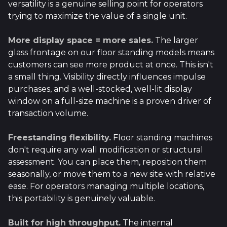
versatility is a genuine selling point for operators
trying to maximize the value of a single unit.
More display space = more sales.
The larger
glass frontage on our floor standing models means
customers can see more product at once. This isn't
a small thing. Visibility directly influences impulse
purchases, and a well-stocked, well-lit display
window on a full-size machine is a proven driver of
transaction volume.
Freestanding flexibility.
Floor standing machines
don't require any wall modification or structural
assessment. You can place them, reposition them
seasonally, or move them to a new site with relative
ease. For operators managing multiple locations,
this portability is genuinely valuable.
Built for high throughput.
The internal