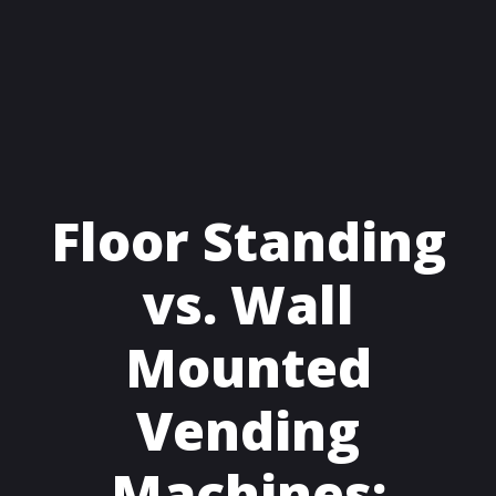
Floor Standing
vs. Wall
Mounted
Vending
Machines: