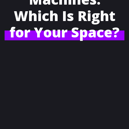
Which Is Right
for Your Space?