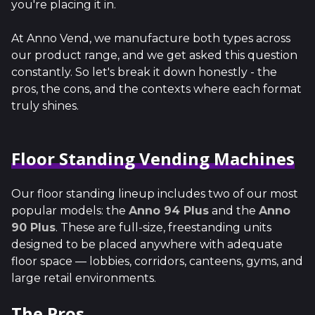
you're placing it in.
At Anno Vend, we manufacture both types across
our product range, and we get asked this question
constantly. So let's break it down honestly - the
pros, the cons, and the contexts where each format
truly shines.
Floor Standing Vending Machines
Our floor standing lineup includes two of our most
popular models: the
Anno 94 Plus
and the
Anno
90 Plus
. These are full-size, freestanding units
designed to be placed anywhere with adequate
floor space — lobbies, corridors, canteens, gyms, and
large retail environments.
The Pros