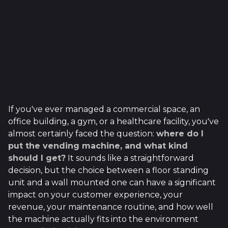
If you've ever managed a commercial space, an
office building, a gym, or a healthcare facility, you've
almost certainly faced the question:
where do I
put the vending machine, and what kind
should I get?
It sounds like a straightforward
decision, but the choice between a floor standing
unit and a wall mounted one can have a significant
impact on your customer experience, your
revenue, your maintenance routine, and how well
the machine actually fits into the environment