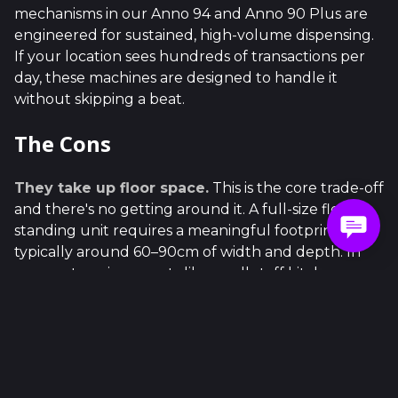
mechanisms in our Anno 94 and Anno 90 Plus are
engineered for sustained, high-volume dispensing.
If your location sees hundreds of transactions per
day, these machines are designed to handle it
without skipping a beat.
The Cons
They take up floor space.
This is the core trade-off
and there's no getting around it. A full-size floor
standing unit requires a meaningful footprint —
typically around 60–90cm of width and depth. In
compact environments like small staff kitchens,
narrow corridors, or boutique retail spaces, that can
simply be impractical.
Higher upfront cost.
More machine means more
investment. Floor standing units carry a higher