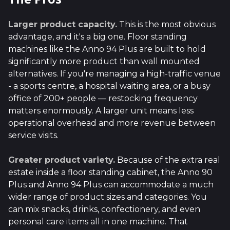
Larger product capacity.
This is the most obvious
advantage, and it's a big one. Floor standing
machines like the Anno 94 Plus are built to hold
significantly more product than wall mounted
alternatives. If you're managing a high-traffic venue
- a sports centre, a hospital waiting area, or a busy
office of 200+ people — restocking frequency
matters enormously. A larger unit means less
operational overhead and more revenue between
service visits.
Greater product variety.
Because of the extra real
estate inside a floor standing cabinet, the Anno 90
Plus and Anno 94 Plus can accommodate a much
wider range of product sizes and categories. You
can mix snacks, drinks, confectionery, and even
personal care items all in one machine. That