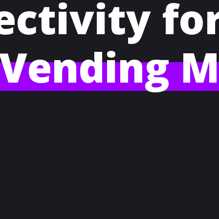
ctivity fo
 Vending M