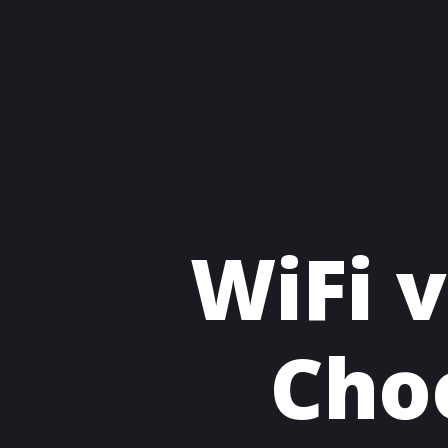
WiFi v
Cho