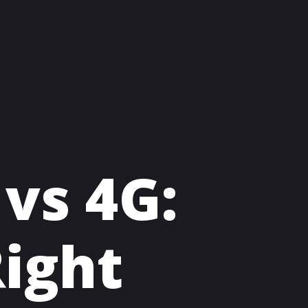
 vs 4G:
ight