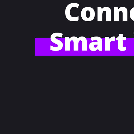
Conne
Smart