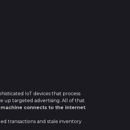
histicated IoT devices that process
 up targeted advertising. All of that
machine connects to the internet
.
led transactions and stale inventory