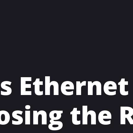
s Ethernet
osing the R