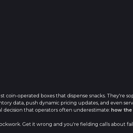
t coin-operated boxes that dispense snacks. They're sop
tory data, push dynamic pricing updates, and even serve
l decision that operators often underestimate:
how the 
ockwork. Get it wrong and you're fielding calls about fai