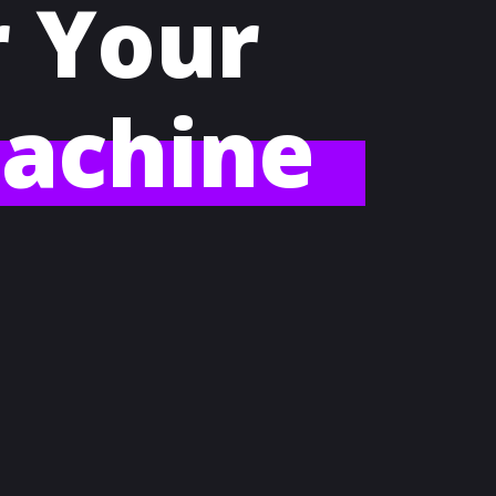
r Your
achine