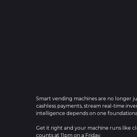
Smart vending machines are no longer jus
cashless payments, stream real-time inven
intelligence depends on one foundationa
Get it right and your machine runs like cl
counts at 11pm on a Friday.